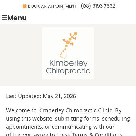
(08) 9193 7632
BOOK AN APPOINTMENT
Menu
Last Updated: May 21, 2026
Welcome to Kimberley Chiropractic Clinic. By
using this website, submitting forms, scheduling
appointments, or communicating with our
office, you agree to these Terms & Conditions.