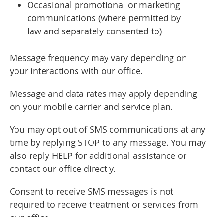
Occasional promotional or marketing
communications (where permitted by
law and separately consented to)
Message frequency may vary depending on
your interactions with our office.
Message and data rates may apply depending
on your mobile carrier and service plan.
You may opt out of SMS communications at any
time by replying STOP to any message. You may
also reply HELP for additional assistance or
contact our office directly.
Consent to receive SMS messages is not
required to receive treatment or services from