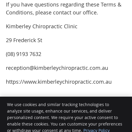
If you have questions regarding these Terms &
Conditions, please contact our office.
Kimberley Chiropractic Clinic
29 Frederick St
(08) 9193 7632
reception@kimberleychiropractic.com.au
https://www.kimberleychiropractic.com.au
We use cookies and similar tracking technologies to
analyze site usage, enhance our services, and deliver
personalized content. We require your active consent to
Kimberley Chiropractic Clinic
enable these cookies. You can customize your preferences
29 Frederick St
or withdraw your consent at any time.
Privacy Policy