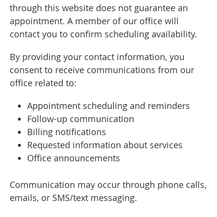
through this website does not guarantee an
appointment. A member of our office will
contact you to confirm scheduling availability.
By providing your contact information, you
consent to receive communications from our
office related to:
Appointment scheduling and reminders
Follow-up communication
Billing notifications
Requested information about services
Office announcements
Communication may occur through phone calls,
emails, or SMS/text messaging.