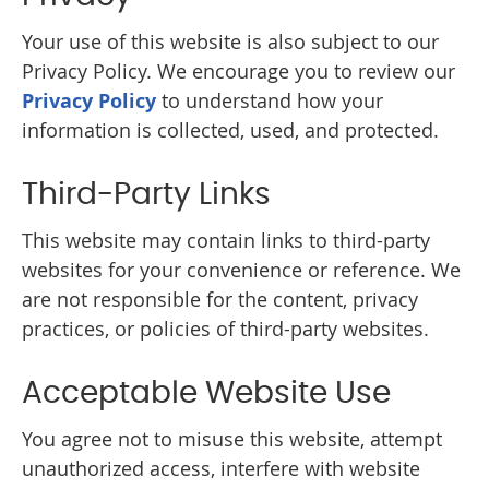
Your use of this website is also subject to our
Privacy Policy. We encourage you to review our
Privacy Policy
to understand how your
information is collected, used, and protected.
Third-Party Links
This website may contain links to third-party
websites for your convenience or reference. We
are not responsible for the content, privacy
practices, or policies of third-party websites.
Acceptable Website Use
You agree not to misuse this website, attempt
unauthorized access, interfere with website