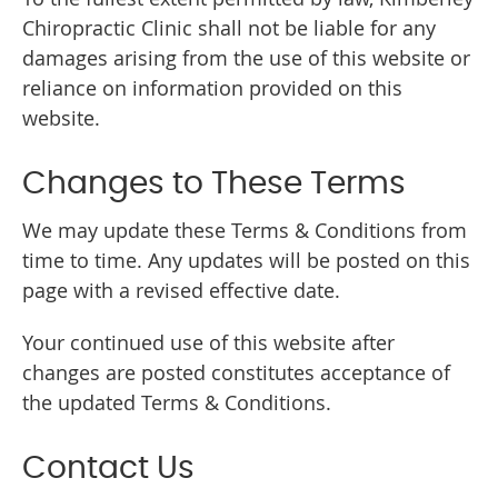
Chiropractic Clinic shall not be liable for any
damages arising from the use of this website or
reliance on information provided on this
website.
Changes to These Terms
We may update these Terms & Conditions from
time to time. Any updates will be posted on this
page with a revised effective date.
Your continued use of this website after
changes are posted constitutes acceptance of
the updated Terms & Conditions.
Contact Us