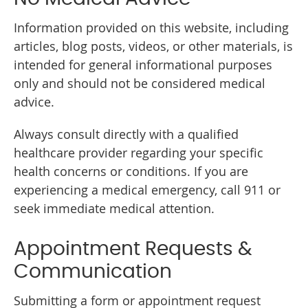
Information provided on this website, including
articles, blog posts, videos, or other materials, is
intended for general informational purposes
only and should not be considered medical
advice.
Always consult directly with a qualified
healthcare provider regarding your specific
health concerns or conditions. If you are
experiencing a medical emergency, call 911 or
seek immediate medical attention.
Appointment Requests &
Communication
Submitting a form or appointment request