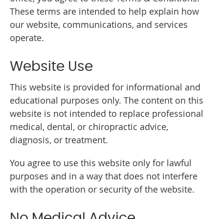
These terms are intended to help explain how
our website, communications, and services
operate.
Website Use
This website is provided for informational and
educational purposes only. The content on this
website is not intended to replace professional
medical, dental, or chiropractic advice,
diagnosis, or treatment.
You agree to use this website only for lawful
purposes and in a way that does not interfere
with the operation or security of the website.
No Medical Advice