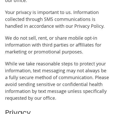
our office.
Your privacy is important to us. Information
collected through SMS communications is
handled in accordance with our Privacy Policy.
We do not sell, rent, or share mobile opt-in
information with third parties or affiliates for
marketing or promotional purposes.
While we take reasonable steps to protect your
information, text messaging may not always be
a fully secure method of communication. Please
avoid sending sensitive or confidential health
information by text message unless specifically
requested by our office.
Privacy