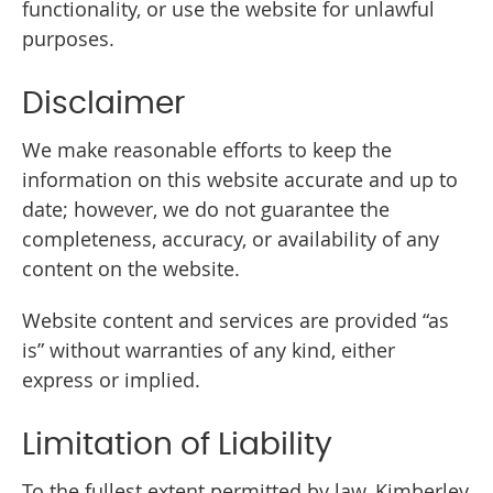
functionality, or use the website for unlawful
purposes.
Disclaimer
We make reasonable efforts to keep the
information on this website accurate and up to
date; however, we do not guarantee the
completeness, accuracy, or availability of any
content on the website.
Website content and services are provided “as
is” without warranties of any kind, either
express or implied.
Limitation of Liability
To the fullest extent permitted by law, Kimberley