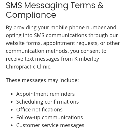
SMS Messaging Terms &
Compliance
By providing your mobile phone number and
opting into SMS communications through our
website forms, appointment requests, or other
communication methods, you consent to
receive text messages from Kimberley
Chiropractic Clinic.
These messages may include:
Appointment reminders
Scheduling confirmations
Office notifications
Follow-up communications
Customer service messages